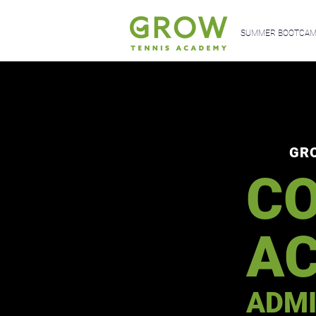
SUMMER BOOTCAMP
GR
CO
A
ADMI