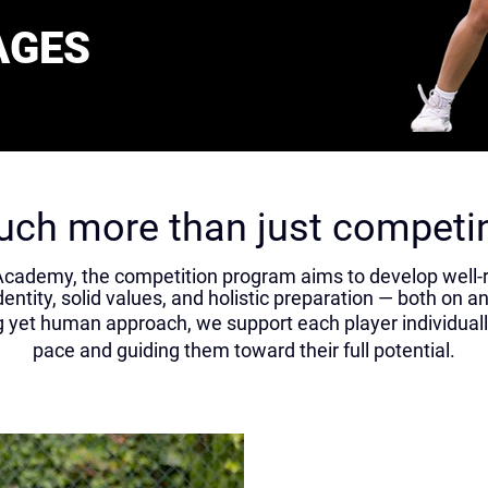
AGES
ch more than just competi
cademy, the competition program aims to develop well-
dentity, solid values, and holistic preparation — both on an
yet human approach, we support each player individually
pace and guiding them toward their full potential.