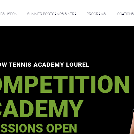
S LISBON
SUMMER BOOTCAMPS SINTRA
PROGRAMS
LOCATIONS
OW TENNIS ACADEMY LOUREL
MPETITION
CADEMY
SSIONS OPEN