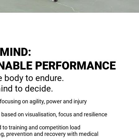
 MIND:
NABLE PERFORMANCE
e body to endure.
ind to decide.
 focusing on agility, power and injury
based on visualisation, focus and resilience
 to training and competition load
ng, prevention and recovery with medical