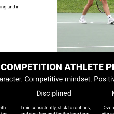
ing and in
COMPETITION ATHLETE P
aracter. Competitive mindset. Positi
Disciplined
ith
Train consistently, stick to routines,
Over
 the
and stay focused for the long term.
with c