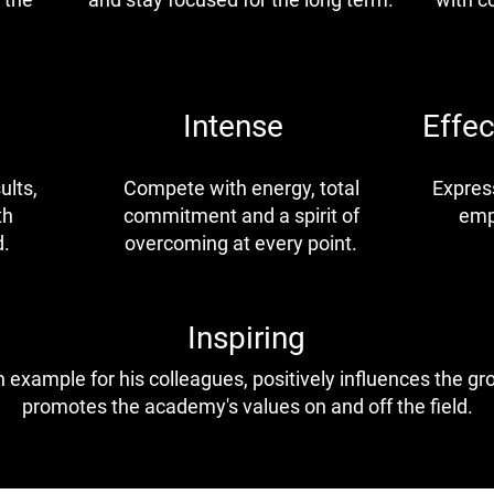
Intense
Effe
ults,
Compete with energy, total
Express
th
commitment and a spirit of
emp
d.
overcoming at every point.
Inspiring
 example for his colleagues, positively influences the g
promotes the academy's values on and off the field.