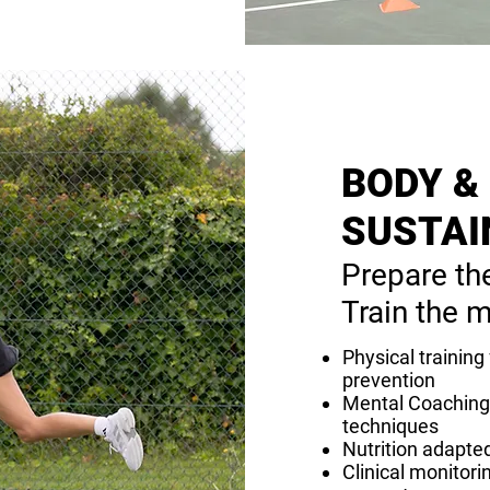
BODY &
SUSTAI
Prepare th
Train the m
Physical training
prevention
Mental Coaching 
techniques
Nutrition adapted
Clinical monitori