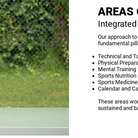
AREAS 
Integrated
Our approach to 
fundamental pill
Technical and Ta
Physical Prepar
Mental Training
Sports Nutrition
Sports Medicine
Calendar and C
These areas wor
sustained and b