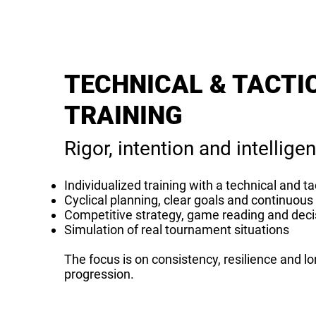
TECHNICAL & TACTI
TRAINING
Rigor, intention and intelligen
Individualized training with a technical and ta
Cyclical planning, clear goals and continuo
Competitive strategy, game reading and dec
Simulation of real tournament situations
The focus is on consistency, resilience and l
progression.