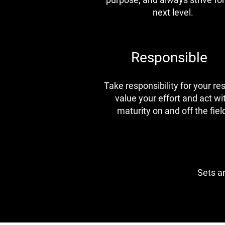
next level.
Responsible
Take responsibility for your res
value your effort and act wi
maturity on and off the fiel
Sets an