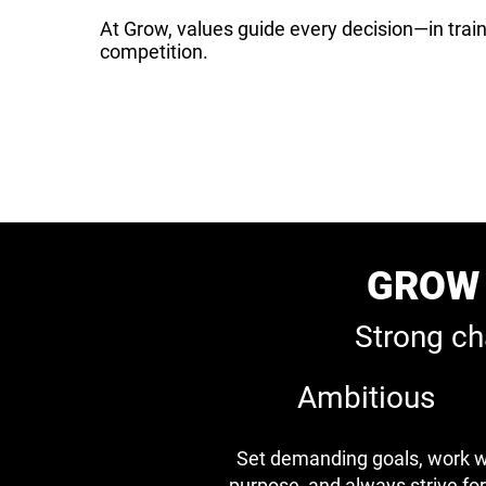
At Grow, values guide every decision—in train
competition.
GROW 
Strong ch
Ambitious
Set demanding goals, work w
purpose, and always strive for