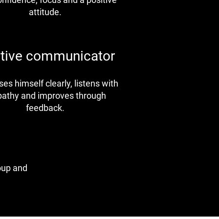
attitude.
ctive communicator
es himself clearly, listens with
athy and improves through
feedback.
roup and