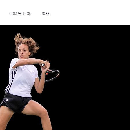
COMPETITION
JOBS