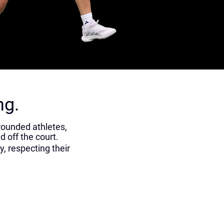
ng.
rounded athletes,
d off the court.
, respecting their