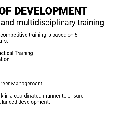
OF DEVELOPMENT
 and multidisciplinary training
competitive training is based on 6
ars:
ctical Training
ation
areer Management
k in a coordinated manner to ensure
alanced development.