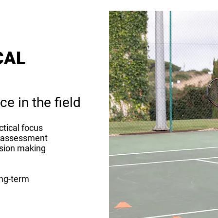
CAL
ce in the field
ctical focus
us assessment
ision making
ong-term