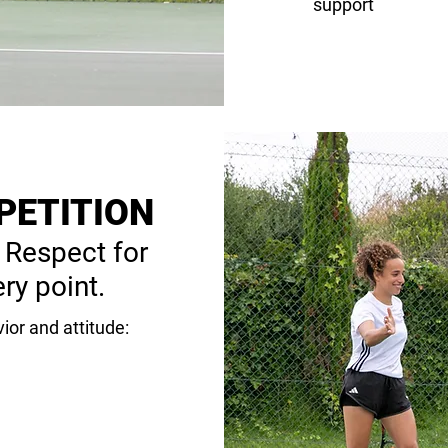
support
PETITION
 Respect for
ry point.
ior and attitude: