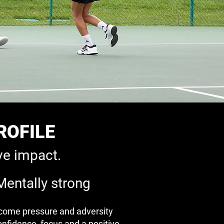
ROFILE
ve impact.
Mentally strong
come pressure and adversity
onfidence, focus and a positive