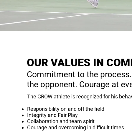
OUR VALUES IN COM
Commitment to the process.
the opponent. Courage at eve
The GROW athlete is recognized for his behav
Responsibility on and off the field
Integrity and Fair Play
Collaboration and team spirit
Courage and overcoming in difficult times