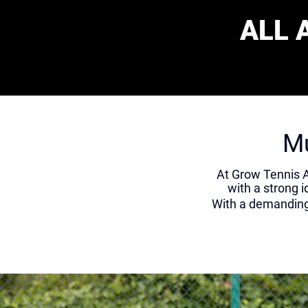
ALL 
Mu
At Grow Tennis A
with a strong i
With a demanding 